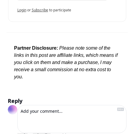
Login
or
Subscribe
to participate
Partner Disclosure:
Please note some of the 
links in this post are affiliate links, which means if 
you click on them and make a purchase, I may 
receive a small commission at no extra cost to 
you.
Reply