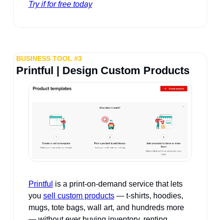
Try if for free today
BUSINESS TOOL #3
Printful | Design Custom Products
Printful
 is a print-on-demand service that lets 
you 
sell custom products
 — t-shirts, hoodies, 
mugs, tote bags, wall art, and hundreds more 
— without ever buying inventory, renting 