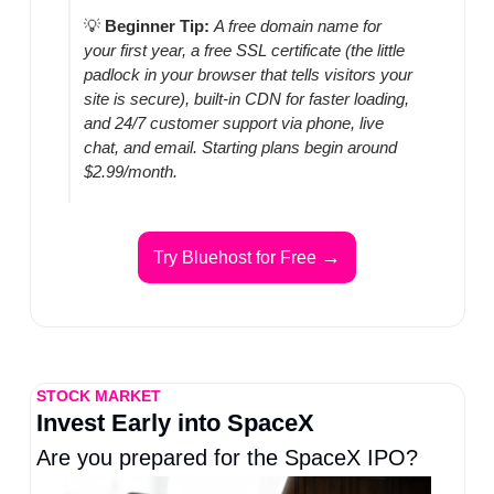
💡
Beginner Tip:
A free domain name for 
your first year, a free SSL certificate (the little 
padlock in your browser that tells visitors your 
site is secure), built-in CDN for faster loading, 
and 24/7 customer support via phone, live 
chat, and email. Starting plans begin around 
$2.99/month.
→
Try Bluehost for Free 
STOCK MARKET
Invest Early into SpaceX
Are you prepared for the SpaceX IPO?