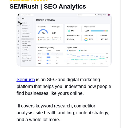
SEMRush | SEO Analytics
Semrush
 is an SEO and digital marketing 
platform that helps you understand how people 
find businesses like yours online.
 It covers keyword research, competitor 
analysis, site health auditing, content strategy, 
and a whole lot more.