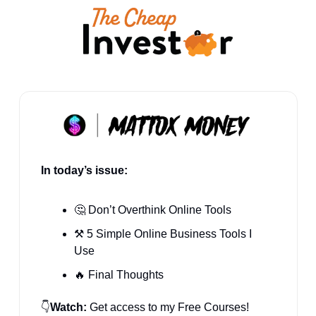
In today’s issue:
🤔
 Don’t Overthink Online Tools
⚒️ 5 Simple Online Business Tools I 
Use
🔥
 Final Thoughts
👇
Watch:
 Get access to my Free Courses! 