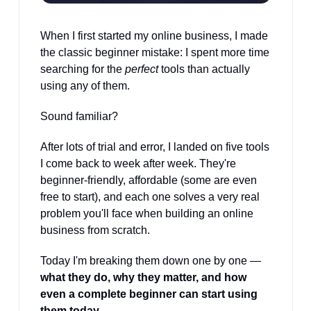
When I first started my online business, I made 
the classic beginner mistake: I spent more time 
searching for the 
perfect
 tools than actually 
using any of them.
Sound familiar?
After lots of trial and error, I landed on five tools 
I come back to week after week. They're 
beginner-friendly, affordable (some are even 
free to start), and each one solves a very real 
problem you'll face when building an online 
business from scratch.
Today I'm breaking them down one by one — 
what they do, why they matter, and how 
even a complete beginner can start using 
them today.