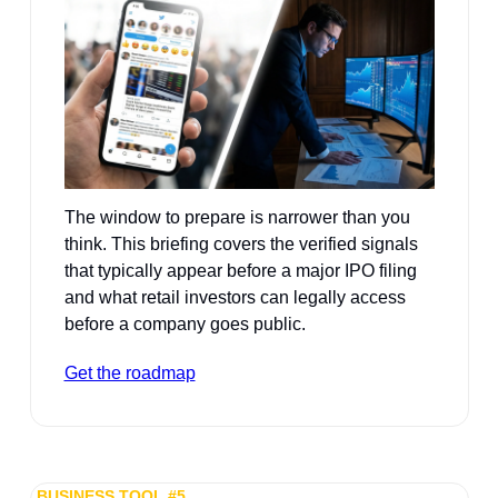
The window to prepare is narrower than you 
think. This briefing covers the verified signals 
that typically appear before a major IPO filing 
and what retail investors can legally access 
before a company goes public.
Get the roadmap
BUSINESS TOOL #5