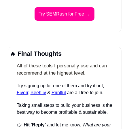
→
Try SEMRush for Free 
🔥
Final Thoughts
All of these tools I personally use and can 
recommend at the highest level.
Try signing up for one of them and try it out, 
Fiverr
, 
Beehiiv
 & 
Printful
 are all free to join.
Taking small steps to build your business is the 
best way to become profitable & sustainable. 
👉 
Hit ‘Reply’
 and let me know, 
What are your 