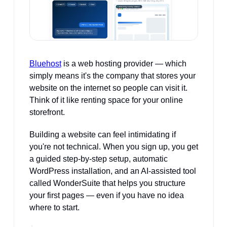
Bluehost
 is a web hosting provider — which 
simply means it's the company that stores your 
website on the internet so people can visit it. 
Think of it like renting space for your online 
storefront. 
Building a website can feel intimidating if 
you're not technical. When you sign up, you get 
a guided step-by-step setup, automatic 
WordPress installation, and an AI-assisted tool 
called WonderSuite that helps you structure 
your first pages — even if you have no idea 
where to start.