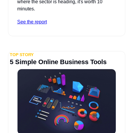
where the sector is heading, it's worth 10 
minutes.
See the report
TOP STORY
5 Simple Online Business Tools