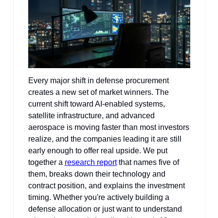
Every major shift in defense procurement 
creates a new set of market winners. The 
current shift toward AI-enabled systems, 
satellite infrastructure, and advanced 
aerospace is moving faster than most investors 
realize, and the companies leading it are still 
early enough to offer real upside. We put 
together a 
research report
 that names five of 
them, breaks down their technology and 
contract position, and explains the investment 
timing. Whether you're actively building a 
defense allocation or just want to understand 