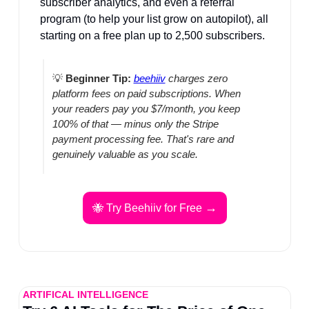
subscriber analytics, and even a referral 
program (to help your list grow on autopilot), all 
starting on a free plan up to 2,500 subscribers.
💡
Beginner Tip:
beehiiv
 charges zero 
platform fees on paid subscriptions. When 
your readers pay you $7/month, you keep 
100% of that — minus only the Stripe 
payment processing fee. That's rare and 
genuinely valuable as you scale.
→
🐝
 Try Beehiiv for Free 
ARTIFICAL INTELLIGENCE