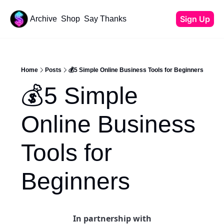
Sign Up
Archive
Shop
Say Thanks
Resources
Content
All Resources
YouTube Tutorials
Home
Posts
💰5 Simple Online Business Tools for Beginners
Start Your Newsletter
💰5 Simple 
Beehiiv Review
Affiliate Cheat Sheet
Online Business 
Tech Stack
Tools for 
Beginners
In partnership with