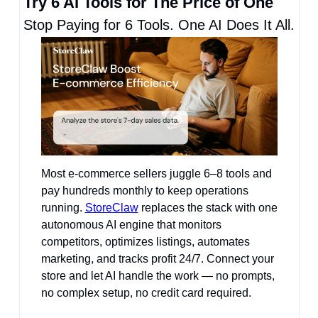
Try 6 AI Tools for The Price of One
Stop Paying for 6 Tools. One AI Does It All.
Most e-commerce sellers juggle 6–8 tools and 
pay hundreds monthly to keep operations 
running. 
StoreClaw
 replaces the stack with one 
autonomous AI engine that monitors 
competitors, optimizes listings, automates 
marketing, and tracks profit 24/7. Connect your 
store and let AI handle the work — no prompts, 
no complex setup, no credit card required.