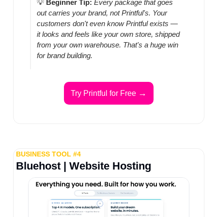
💡
Beginner Tip:
Every package that goes 
out carries your brand, not Printful's. Your 
customers don't even know Printful exists — 
it looks and feels like your own store, shipped 
from your own warehouse. That's a huge win 
for brand building.
→
Try Printful for Free 
BUSINESS TOOL #4
Bluehost | Website Hosting