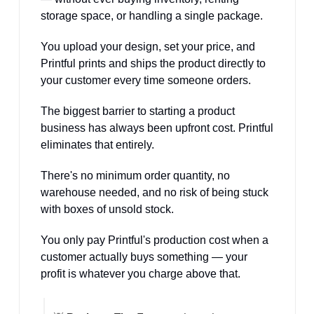
storage space, or handling a single package. 
You upload your design, set your price, and 
Printful prints and ships the product directly to 
your customer every time someone orders.
The biggest barrier to starting a product 
business has always been upfront cost. Printful 
eliminates that entirely. 
There's no minimum order quantity, no 
warehouse needed, and no risk of being stuck 
with boxes of unsold stock. 
You only pay Printful's production cost when a 
customer actually buys something — your 
profit is whatever you charge above that.