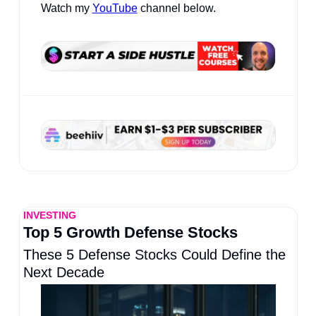
Watch my 
YouTube
 channel below.
INVESTING
Top 5 Growth Defense Stocks
These 5 Defense Stocks Could Define the 
Next Decade