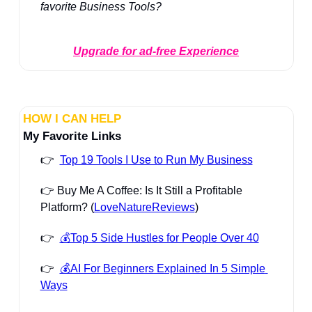
favorite Business Tools?
Upgrade for ad-free Experience
HOW I CAN HELP
My Favorite Links
👉  
Top 19 Tools I Use to Run My Business
👉 Buy Me A Coffee: Is It Still a Profitable 
Platform? (
LoveNatureReviews
)
👉  
💰Top 5 Side Hustles for People Over 40
👉  
💰AI For Beginners Explained In 5 Simple 
Ways