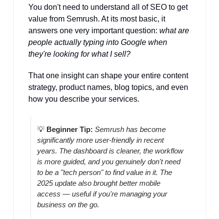
You don't need to understand all of SEO to get 
value from Semrush. At its most basic, it 
answers one very important question: 
what are 
people actually typing into Google when 
they're looking for what I sell?
That one insight can shape your entire content 
strategy, product names, blog topics, and even 
how you describe your services.
💡
Beginner Tip:
Semrush has become 
significantly more user-friendly in recent 
years. The dashboard is cleaner, the workflow 
is more guided, and you genuinely don't need 
to be a "tech person" to find value in it. The 
2025 update also brought better mobile 
access — useful if you're managing your 
business on the go.