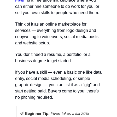
Fiverr
 is a freelance marketplace where you 
can either hire someone to do work for you, or 
sell your own skills to people who need them. 
Think of it as an online marketplace for 
services — everything from logo design and 
copywriting to voiceovers, social media posts, 
and website setup.
You don't need a resume, a portfolio, or a 
business degree to get started. 
If you have a skill — even a basic one like data 
entry, social media scheduling, or simple 
graphic design — you can list it as a "gig" and 
start getting paid. Buyers come to you; there's 
no pitching required.
💡
Beginner Tip:
Fiverr takes a flat 20% 