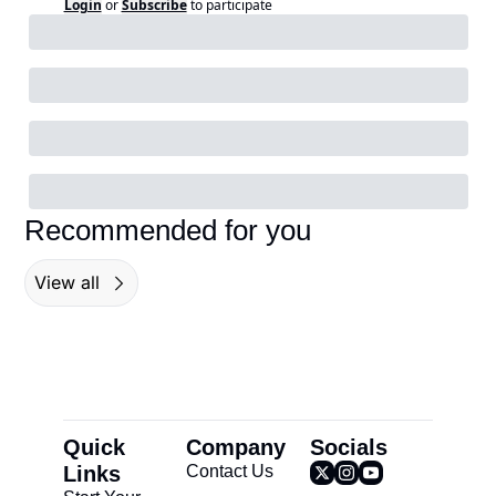
Login
or
Subscribe
to participate
Recommended for you
View all
Quick 
Company
Socials
Links
Contact Us