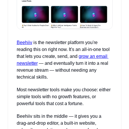
Beehiiv
 is the newsletter platform you're 
reading this on right now. It's an all-in-one tool 
that lets you create, send, and 
grow an email 
newsletter
 — and eventually turn it into a real 
revenue stream — without needing any 
technical skills.
Most newsletter tools make you choose: either 
simple tools with no growth features, or 
powerful tools that cost a fortune. 
Beehiiv sits in the middle — it gives you a 
drag-and-drop editor, a built-in website, 