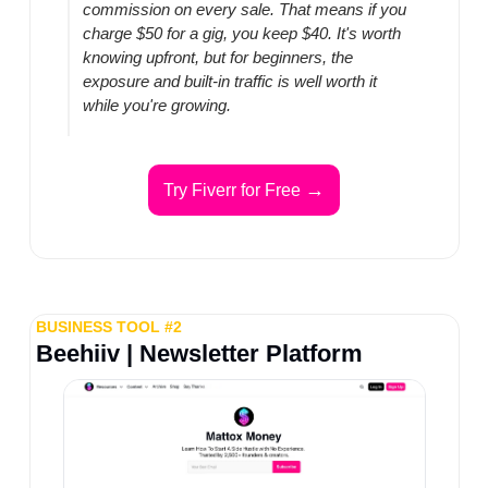
commission on every sale. That means if you 
charge $50 for a gig, you keep $40. It's worth 
knowing upfront, but for beginners, the 
exposure and built-in traffic is well worth it 
while you're growing.
→
Try Fiverr for Free 
BUSINESS TOOL #2
Beehiiv | Newsletter Platform