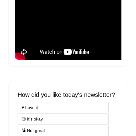
How did you like today's newsletter?
♥️ Love it
🙄 It's okay
💣 Not great