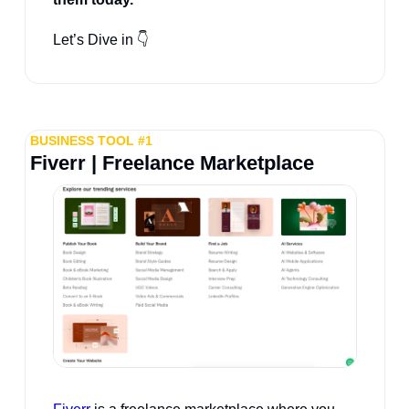
Let’s Dive in 👇
BUSINESS TOOL #1
Fiverr | Freelance Marketplace