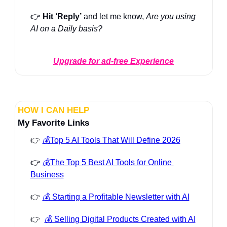
👉 
Hit ‘Reply’
 and let me know, 
Are you using 
AI on a Daily basis?
Upgrade for ad-free Experience
HOW I CAN HELP
My Favorite Links
👉 
💰Top 5 AI Tools That Will Define 2026
👉 
💰The Top 5 Best AI Tools for Online 
Business
👉 
💰 Starting a Profitable Newsletter with AI
👉  
💰 Selling Digital Products Created with AI