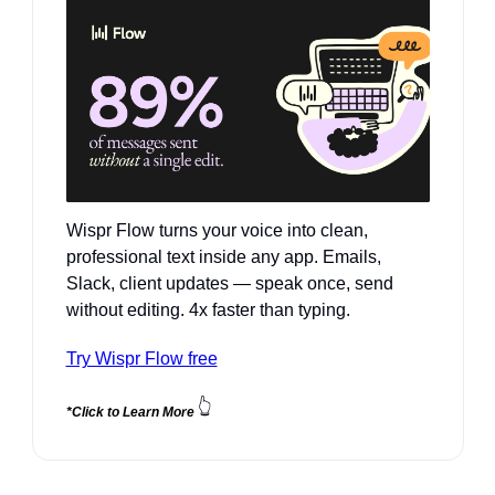
Wispr Flow turns your voice into clean, 
professional text inside any app. Emails, 
Slack, client updates — speak once, send 
without editing. 4x faster than typing.
Try Wispr Flow free
👆
*Click to Learn More 