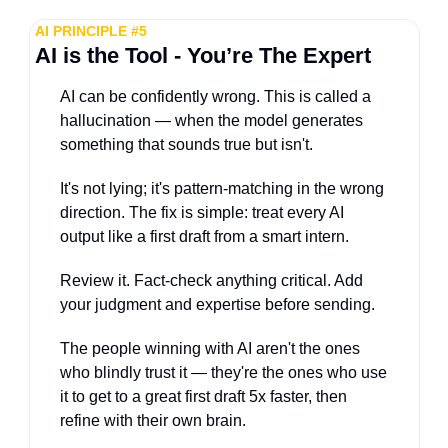
AI PRINCIPLE #5
AI is the Tool - You’re The Expert
AI can be confidently wrong. This is called a 
hallucination — when the model generates 
something that sounds true but isn't. 
It's not lying; it's pattern-matching in the wrong 
direction. The fix is simple: treat every AI 
output like a first draft from a smart intern. 
Review it. Fact-check anything critical. Add 
your judgment and expertise before sending. 
The people winning with AI aren't the ones 
who blindly trust it — they're the ones who use 
it to get to a great first draft 5x faster, then 
refine with their own brain.