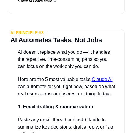
*Click to Learn More 
AI PRINCIPLE #3
AI Automates Tasks, Not Jobs
AI doesn't replace what you do — it handles 
the repetitive, time-consuming parts so you 
can focus on the work only you can do. 
Here are the 5 most valuable tasks 
Claude AI
can automate for you right now, based on what 
real users across industries are doing today:
1. Email drafting & summarization
Paste any email thread and ask Claude to 
summarize key decisions, draft a reply, or flag 