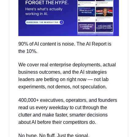
90% of AI content is noise. The AI Report is 
the 10%.
We cover real enterprise deployments, actual 
business outcomes, and the AI strategies 
leaders are betting on right now — not lab 
experiments, not demos, not speculation.
400,000+ executives, operators, and founders 
read us every weekday to cut through the 
clutter and make faster, smarter decisions 
about AI before their competitors do.
No hype. No fluff. Just the signal.