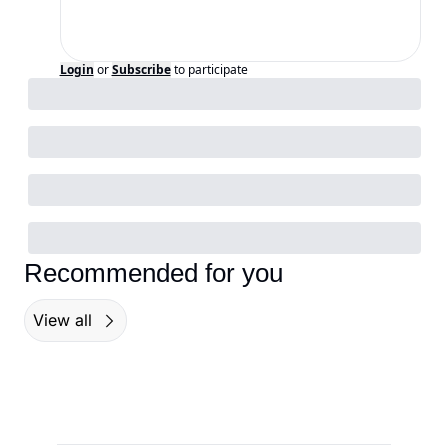
Login
or
Subscribe
to participate
Recommended for you
View all