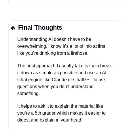
🔥
Final Thoughts
Understanding AI doesn’t have to be 
overwhelming. I know it’s a lot of info at first 
like you’re drinking from a firehose.
The best approach I usually take is try to break 
it down as simple as possible and use an AI 
Chat engine like Claude or ChatGPT to ask 
questions when you don’t understand 
something.
It helps to ask it to explain the material like 
you’re a 5th grader which makes it easier to 
digest and explain in your head.