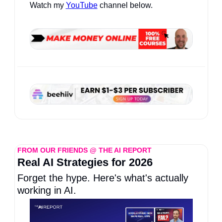
Watch my 
YouTube
 channel below.
FROM OUR FRIENDS @ THE AI REPORT
Real AI Strategies for 2026
Forget the hype. Here's what's actually 
working in AI.