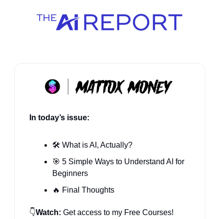
In today’s issue:
🛠️ What 
is AI, Actually?
🎯
 5 Simple Ways to Understand AI for 
Beginners
🔥
 Final Thoughts
👇
Watch:
 Get access to my Free Courses! 