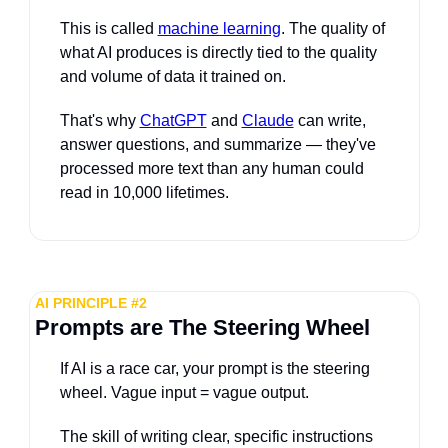
This is called 
machine learning
. The quality of 
what AI produces is directly tied to the quality 
and volume of data it trained on. 
That's why 
ChatGPT
 and 
Claude
 can write, 
answer questions, and summarize — they've 
processed more text than any human could 
read in 10,000 lifetimes.
AI PRINCIPLE #2
Prompts are The Steering Wheel
If AI is a race car, your prompt is the steering 
wheel. Vague input = vague output. 
The skill of writing clear, specific instructions 