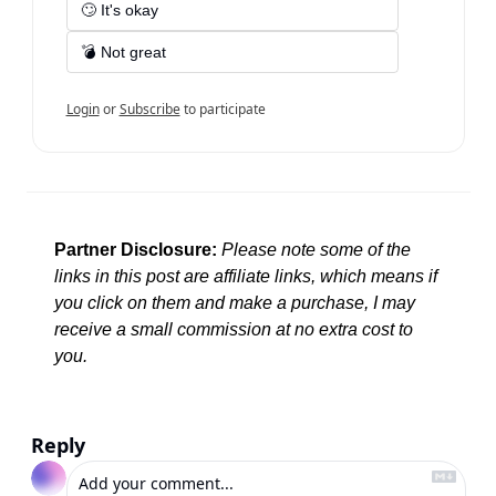
🙄 It's okay
💣 Not great
Login
or
Subscribe
to participate
Partner Disclosure:
Please note some of the 
links in this post are affiliate links, which means if 
you click on them and make a purchase, I may 
receive a small commission at no extra cost to 
you.
Reply