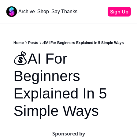
Sign Up
Archive
Shop
Say Thanks
Resources
Content
All Resources
YouTube Tutorials
Home
Posts
💰AI For Beginners Explained In 5 Simple Ways
Start Your Newsletter
💰AI For 
Beehiiv Review
Affiliate Cheat Sheet
Beginners 
Tech Stack
Explained In 5 
Simple Ways
Sponsored by