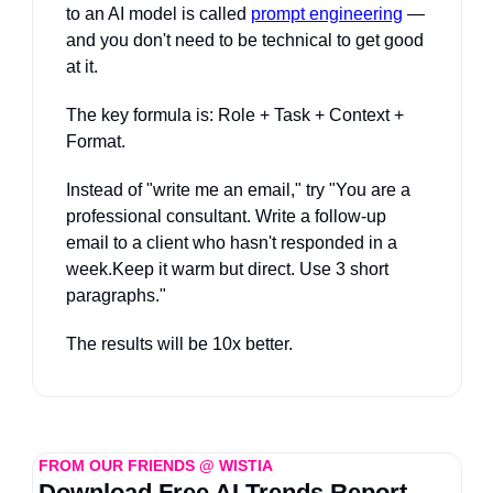
to an AI model is called 
prompt engineering
 — 
and you don't need to be technical to get good 
at it. 
The key formula is: Role + Task + Context + 
Format. 
Instead of "write me an email," try "You are a 
professional consultant. Write a follow-up 
email to a client who hasn't responded in a 
week.Keep it warm but direct. Use 3 short 
paragraphs." 
The results will be 10x better.
FROM OUR FRIENDS @ WISTIA
Download Free AI Trends Report