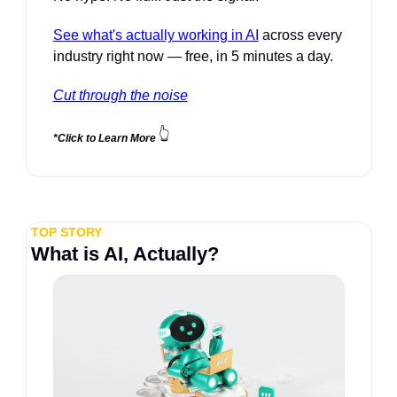
See what's actually working in AI
 across every 
industry right now — free, in 5 minutes a day.
Cut through the noise
👆
*Click to Learn More 
TOP STORY
What is AI, Actually?