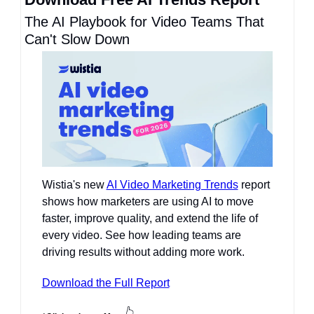
The AI Playbook for Video Teams That 
Can't Slow Down
Wistia's new 
AI Video Marketing Trends
 report 
shows how marketers are using AI to move 
faster, improve quality, and extend the life of 
every video. See how leading teams are 
driving results without adding more work.
Download the Full Report
👆