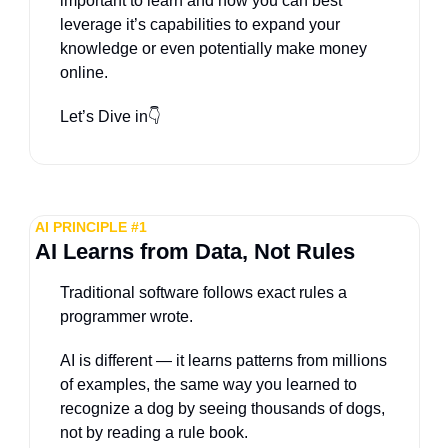
important to learn and how you can best 
leverage it’s capabilities to expand your 
knowledge or even potentially make money 
online.
Let’s Dive in
👇
AI PRINCIPLE #1
AI Learns from Data, Not Rules
Traditional software follows exact rules a 
programmer wrote. 
AI is different — it learns patterns from millions 
of examples, the same way you learned to 
recognize a dog by seeing thousands of dogs, 
not by reading a rule book. 