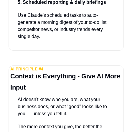
5. Scheduled reporting & daily briefings
Use Claude's scheduled tasks to auto-
generate a morning digest of your to-do list, 
competitor news, or industry trends every 
single day.
AI PRINCIPLE #4
Context is Everything - Give AI More 
Input
AI doesn't know who you are, what your 
business does, or what "good" looks like to 
you — unless you tell it. 
The more context you give, the better the 