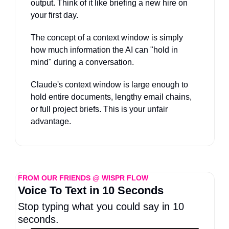
output. Think of it like briefing a new hire on 
your first day. 
The concept of a context window is simply 
how much information the AI can "hold in 
mind" during a conversation. 
Claude's context window is large enough to 
hold entire documents, lengthy email chains, 
or full project briefs. This is your unfair 
advantage.
FROM OUR FRIENDS @ WISPR FLOW
Voice To Text in 10 Seconds
Stop typing what you could say in 10 
seconds.