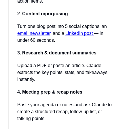
action items.
2. Content repurposing
Turn one blog post into 5 social captions, an 
email newsletter
, and a 
LinkedIn post 
— in 
under 60 seconds.
3. Research & document summaries
Upload a PDF or paste an article. Claude 
extracts the key points, stats, and takeaways 
instantly.
4. Meeting prep & recap notes
Paste your agenda or notes and ask Claude to 
create a structured recap, follow-up list, or 
talking points.