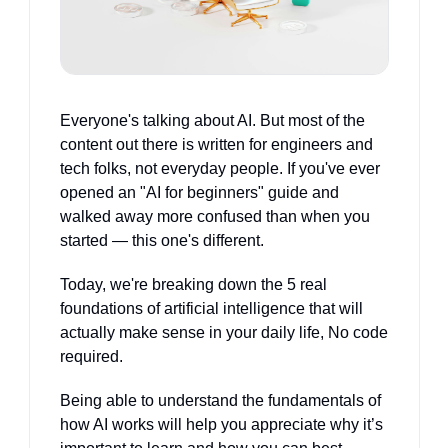
Everyone's talking about AI. But most of the 
content out there is written for engineers and 
tech folks, not everyday people. If you've ever 
opened an "AI for beginners" guide and 
walked away more confused than when you 
started — this one's different. 
Today, we're breaking down the 5 real 
foundations of artificial intelligence that will 
actually make sense in your daily life, No code 
required.
Being able to understand the fundamentals of 
how AI works will help you appreciate why it’s 