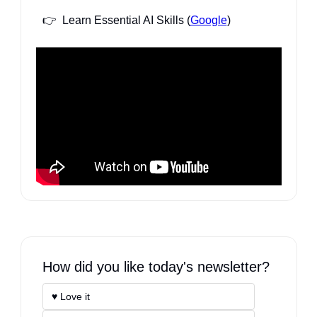
👉  Learn Essential AI Skills (
Google
)
How did you like today's newsletter?
♥️ Love it