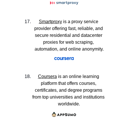
Smartproxy
 is a proxy service 
provider offering fast, reliable, and 
secure residential and datacenter 
proxies for web scraping, 
automation, and online anonymity.
Coursera
 is an online learning 
platform that offers courses, 
certificates, and degree programs 
from top universities and institutions 
worldwide.