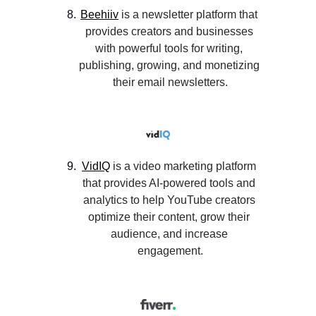
Beehiiv
 is a newsletter platform that 
provides creators and businesses 
with powerful tools for writing, 
publishing, growing, and monetizing 
their email newsletters.
VidIQ
 is a video marketing platform 
that provides AI-powered tools and 
analytics to help YouTube creators 
optimize their content, grow their 
audience, and increase 
engagement.