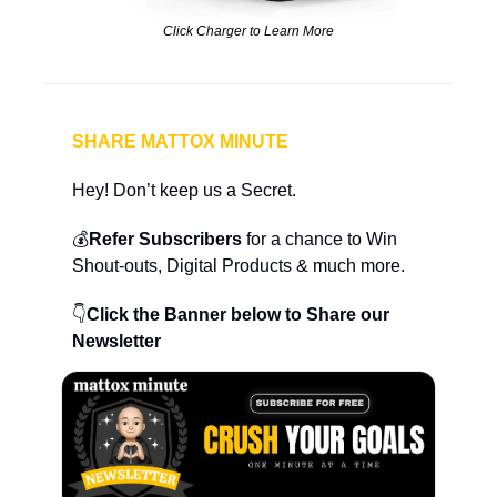
Click Charger to Learn More
SHARE MATTOX MINUTE
Hey! Don’t keep us a Secret.
💰
Refer Subscribers
 for a chance to Win 
Shout-outs, Digital Products & much more.
👇
Click the Banner below to Share our 
Newsletter