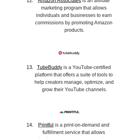
Amazon Associates
 is an affiliate 
marketing program that allows 
individuals and businesses to earn 
commissions by promoting Amazon 
products.
TubeBuddy
 is a YouTube-certified 
platform that offers a suite of tools to 
help creators manage, optimize, and 
grow their YouTube channels.
Printful
 is a print-on-demand and 
fulfillment service that allows 