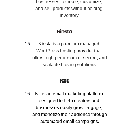
businesses to create, customize, 
and sell products without holding 
inventory.
Kinsta
 is a premium managed 
WordPress hosting provider that 
offers high-performance, secure, and 
scalable hosting solutions.
Kit
 is an email marketing platform 
designed to help creators and 
businesses easily grow, engage, 
and monetize their audience through 
automated email campaigns.