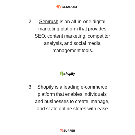
Semrush
 is an all-in-one digital 
marketing platform that provides 
SEO, content marketing, competitor 
analysis, and social media 
management tools.
Shopify
 is a leading e-commerce 
platform that enables individuals 
and businesses to create, manage, 
and scale online stores with ease.