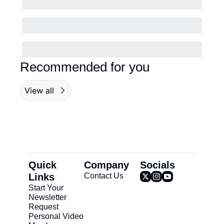
Recommended for you
View all
Quick 
Company
Socials
Links
Contact Us
Start Your 
Newsletter
Request 
Personal Video