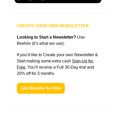
CREATE YOUR OWN NEWSLETTER
Looking to Start a Newsletter?
 Use 
Beehiiv (it’s what we use).
If you’d like to Create your own Newsletter & 
Start making some extra cash 
Sign-Up for 
Free
, You’ll receive a Full 30-Day trial and 
20% off for 3 months.
Join Beehiiv for Free