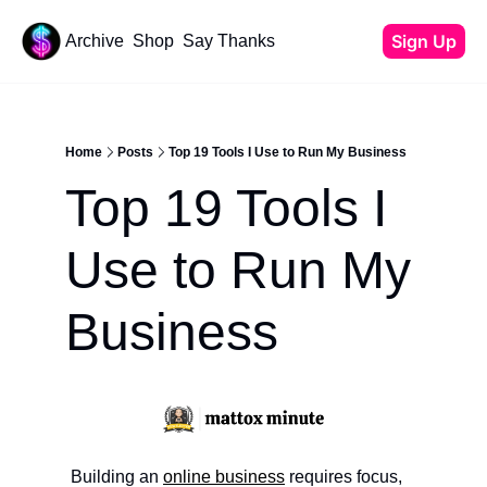
Sign Up
Archive
Shop
Say Thanks
Resources
Content
All Resources
YouTube Tutorials
Home
Posts
Top 19 Tools I Use to Run My Business
Start Your Newsletter
Top 19 Tools I 
Beehiiv Review
Affiliate Cheat Sheet
Use to Run My 
Tech Stack
Business
Building an 
online business
 requires focus, 