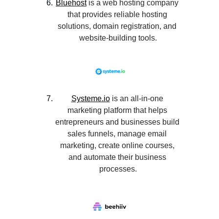
Bluehost
 is a web hosting company 
that provides reliable hosting 
solutions, domain registration, and 
website-building tools.
Systeme.io
 is an all-in-one 
marketing platform that helps 
entrepreneurs and businesses build 
sales funnels, manage email 
marketing, create online courses, 
and automate their business 
processes.