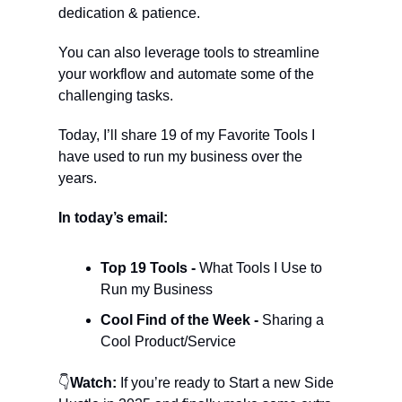
dedication & patience.
You can also leverage tools to streamline 
your workflow and automate some of the 
challenging tasks.
Today, I’ll share 19 of my Favorite Tools I 
have used to run my business over the 
years.
In today’s email:
Top 19 Tools - 
What Tools I Use to 
Run my Business
Cool Find of the Week - 
Sharing a 
Cool Product/Service
👇
Watch:
 If you’re ready to Start a new Side 