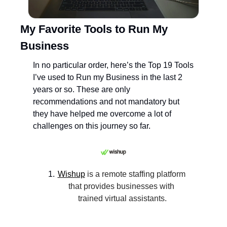
My Favorite Tools to Run My 
Business
In no particular order, here’s the Top 19 Tools 
I’ve used to Run my Business in the last 2 
years or so. These are only 
recommendations and not mandatory but 
they have helped me overcome a lot of 
challenges on this journey so far.
Wishup
 is a remote staffing platform 
that provides businesses with 
trained virtual assistants.