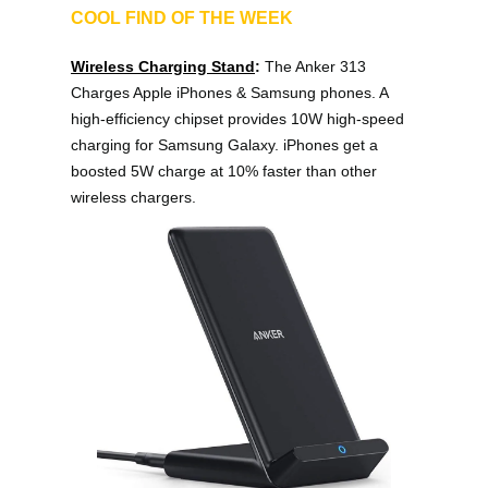
COOL FIND OF THE WEEK
Wireless Charging Stand
: 
The Anker 313 
Charges Apple iPhones & Samsung phones. A 
high-efficiency chipset provides 10W high-speed 
charging for Samsung Galaxy. iPhones get a 
boosted 5W charge at 10% faster than other 
wireless chargers.