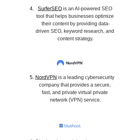
SurferSEO
 is an AI-powered SEO 
tool that helps businesses optimize 
their content by providing data-
driven SEO, keyword research, and 
content strategy.
NordVPN
 is a leading cybersecurity 
company that provides a secure, 
fast, and private virtual private 
network (VPN) service.