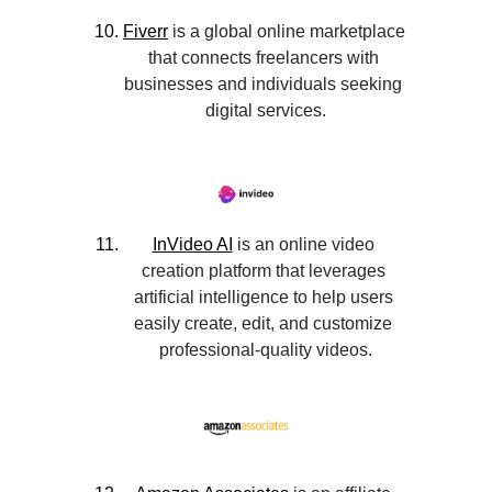
Fiverr
 is a global online marketplace 
that connects freelancers with 
businesses and individuals seeking 
digital services.
InVideo AI
 is an online video 
creation platform that leverages 
artificial intelligence to help users 
easily create, edit, and customize 
professional-quality videos.