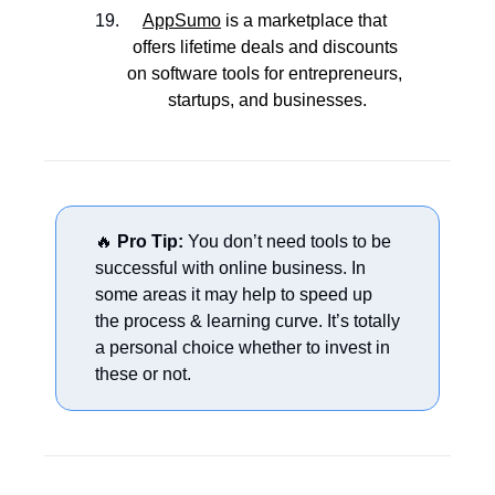
AppSumo
 is a marketplace that 
offers lifetime deals and discounts 
on software tools for entrepreneurs, 
startups, and businesses.
🔥
Pro Tip:
 You don’t need tools to be 
successful with online business. In 
some areas it may help to speed up 
the process & learning curve. It’s totally 
a personal choice whether to invest in 
these or not.