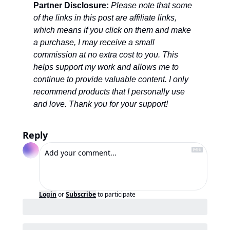
Partner Disclosure: 
Please note that some 
of the links in this post are affiliate links, 
which means if you click on them and make 
a purchase, I may receive a small 
commission at no extra cost to you. This 
helps support my work and allows me to 
continue to provide valuable content. I only 
recommend products that I personally use 
and love. Thank you for your support!
Reply
Login
or
Subscribe
to participate