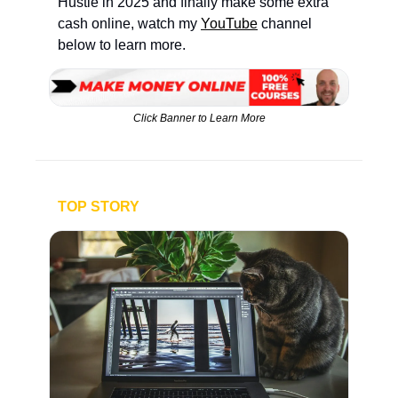
Hustle in 2025 and finally make some extra 
cash online, watch my 
YouTube
 channel 
below to learn more.
Click Banner to Learn More
TOP STORY