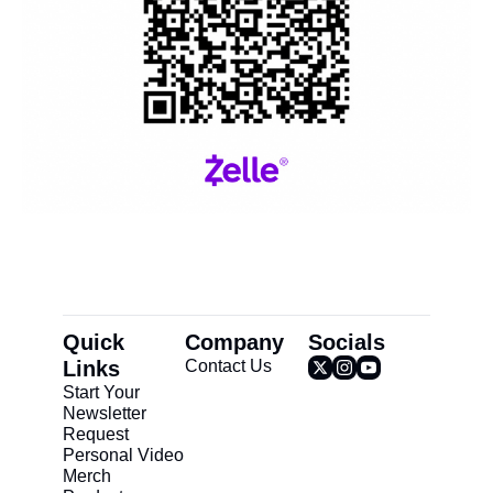
Quick 
Company
Socials
Links
Contact Us
Start Your 
Newsletter
Request 
Personal Video
Merch