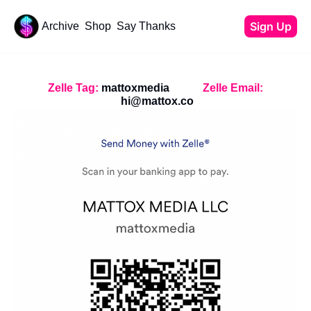
Sign Up
Archive
Shop
Say Thanks
Resources
Content
All Resources
YouTube Tutorials
Zelle Tag:
 mattoxmedia
Zelle Email:
Start Your Newsletter
hi@mattox.co
Beehiiv Review
Affiliate Cheat Sheet
Tech Stack