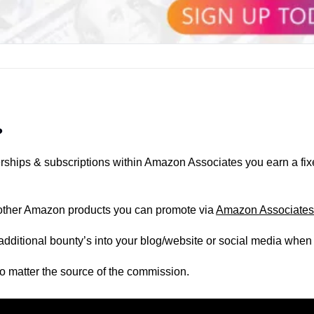
?
ships & subscriptions within Amazon Associates you earn a fi
he other Amazon products you can promote via 
Amazon Associates
additional bounty’s into your blog/website or social media when
o matter the source of the commission.