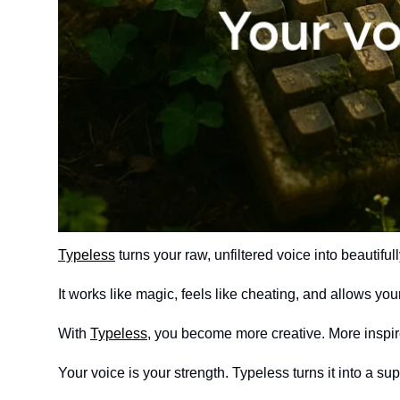
Typeless
 turns your raw, unfiltered voice into beautifull
It works like magic, feels like cheating, and allows you
With 
Typeless
, you become more creative. More inspir
Your voice is your strength. Typeless turns it into a su