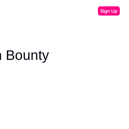
Sign Up
 Bounty 