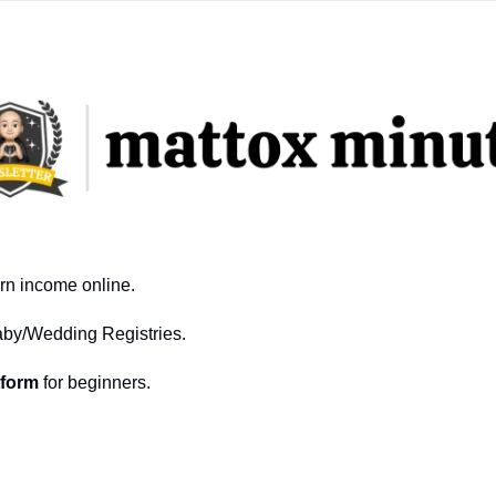
arn income online.
aby/Wedding Registries.
tform
 for beginners.