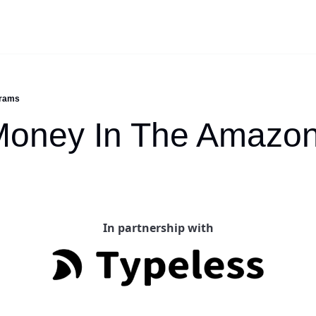
grams
oney In The Amazon
In partnership with