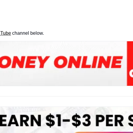
uTube
 channel below.