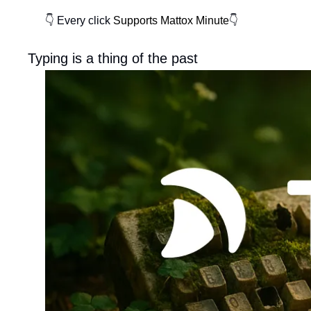
👇 Every click
Supports Mattox Minute
👇
Typing is a thing of the past