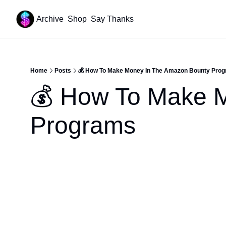
Archive
Shop
Say Thanks
Resources
Content
All Resources
YouTube Tutorials
Home
Posts
💰 How To Make Money In The Amazon Bounty Pro
Start Your Newsletter
💰 How To Make M
Beehiiv Review
Affiliate Cheat Sheet
Programs
Tech Stack