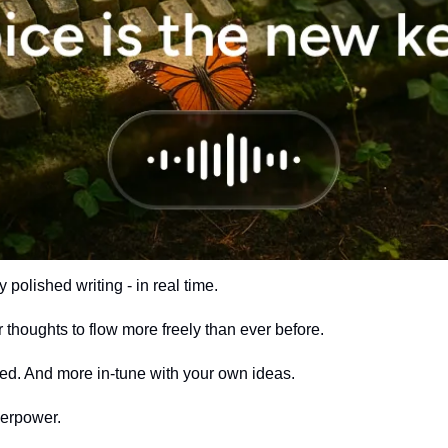
y polished writing - in real time.
r thoughts to flow more freely than ever before. 
ed. And more in-tune with your own ideas.
perpower.