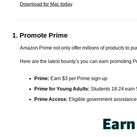
Download for Mac today
1.
Promote Prime
Amazon Prime not only offer millions of products to p
Here are the latest bounty’s you can earn promoting P
Prime:
 Earn $3 per Prime sign-up
Prime for Young Adults:
 Students 18-24 earn 
Prime Access:
 Eligible government assistance 