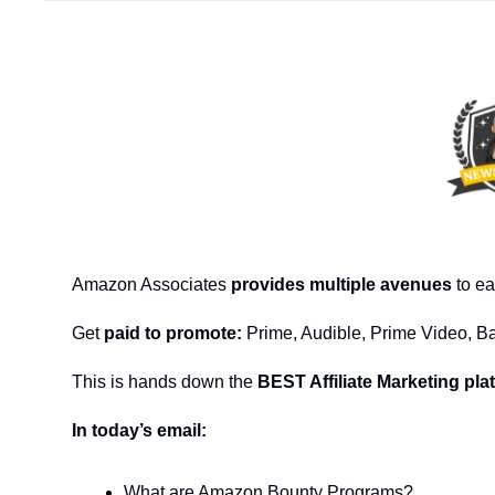
Amazon Associates
 provides multiple avenues
 to e
Get 
paid to promote:
 Prime, Audible, Prime Video, B
This is hands down the 
BEST Affiliate Marketing pla
In today’s email:
What are Amazon Bounty Programs?