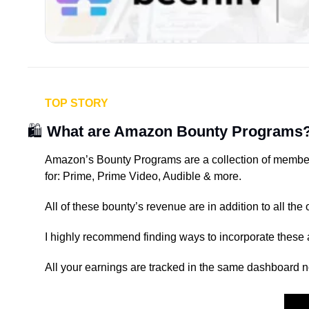
TOP STORY
🛍️ 
What are Amazon Bounty Programs
Amazon’s Bounty Programs are a collection of member
for: Prime, Prime Video, Audible & more.
All of these bounty’s revenue are in addition to all t
I highly recommend finding ways to incorporate these 
All your earnings are tracked in the same dashboard n