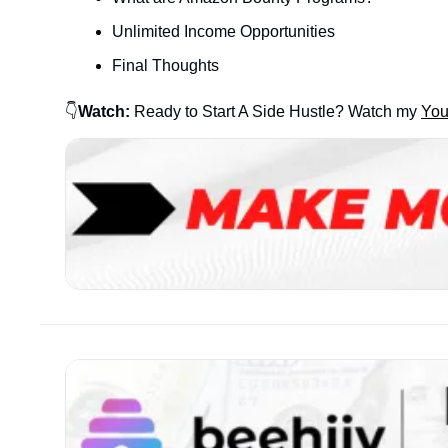
Unlimited Income Opportunities
Final Thoughts
👇
Watch:
 Ready to Start A Side Hustle? Watch my 
Yo