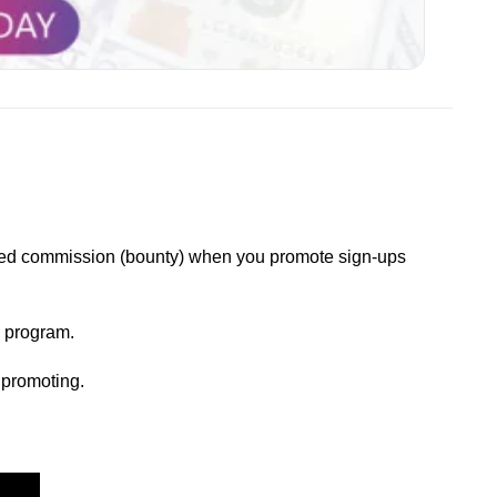
xed commission (bounty) when you promote sign-ups 
 program.
 promoting.