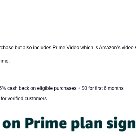
urchase but also includes Prime Video which is Amazon’s video 
rime.
5% cash back on eligible purchases + $0 for first 6 months
for verified customers