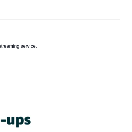
streaming service.