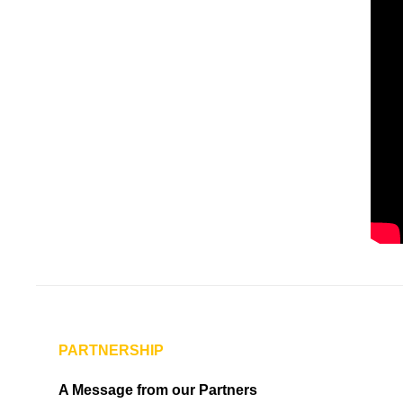
PARTNERSHIP
A Message from our Partners