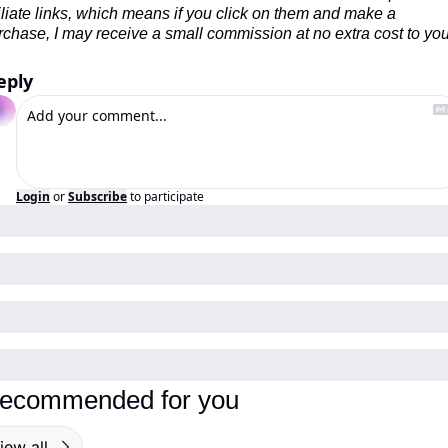
filiate links, which means if you click on them and make a 
rchase, I may receive a small commission at no extra cost to you
eply
Login
or
Subscribe
to participate
ecommended for you
iew all