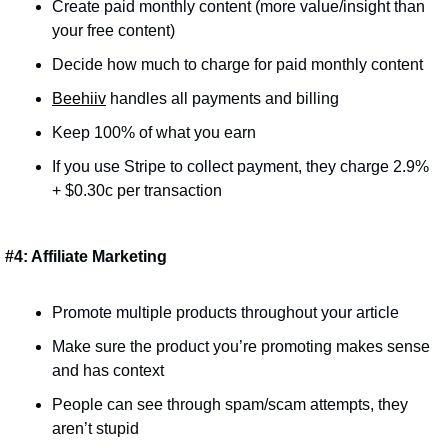
Create paid monthly content (more value/insight than 
your free content)
Decide how much to charge for paid monthly content
Beehiiv
 handles all payments and billing
Keep 100% of what you earn
If you use Stripe to collect payment, they charge 2.9% 
+ $0.30c per transaction
#4: Affiliate Marketing
Promote multiple products throughout your article
Make sure the product you’re promoting makes sense 
and has context
People can see through spam/scam attempts, they 
aren’t stupid