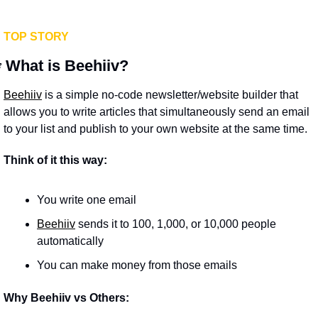
TOP STORY

What is Beehiiv?
Beehiiv
 is a simple no-code newsletter/website builder that 
allows you to write articles that simultaneously send an email 
to your list and publish to your own website at the same time.
Think of it this way:
You write one email
Beehiiv
 sends it to 100, 1,000, or 10,000 people 
automatically
You can make money from those emails
Why Beehiiv vs Others: