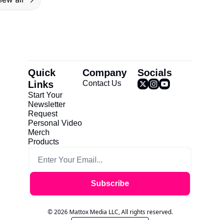
Quick 
Company
Socials
Links
Contact Us
Start Your 
Newsletter
Request 
Personal Video
Merch
Products
Subscribe
© 2026 Mattox Media LLC, All rights reserved.