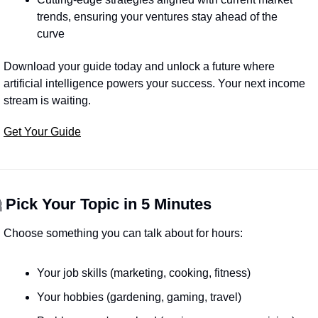
trends, ensuring your ventures stay ahead of the 
curve
Download your guide today and unlock a future where 
artificial intelligence powers your success. Your next income 
stream is waiting.
Get Your Guide

Pick Your Topic in 5 Minutes
Choose something you can talk about for hours:
Your job skills (marketing, cooking, fitness)
Your hobbies (gardening, gaming, travel)