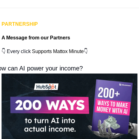
PARTNERSHIP
A Message from our Partners
👇 Every click
Supports Mattox Minute
👇
w can AI power your income?