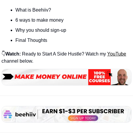
What is Beehiiv?
6 ways to make money
Why you should sign-up
Final Thoughts
👇
Watch:
 Ready to Start A Side Hustle? Watch my 
YouTube
channel below.