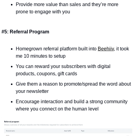
Provide more value than sales and they’re more 
prone to engage with you
#5: Referral Program
Homegrown referral platform built into 
Beehiiv
, it took 
me 10 minutes to setup
You can reward your subscribers with digital 
products, coupons, gift cards
Give them a reason to promote/spread the word about 
your newsletter
Encourage interaction and build a strong community 
where you connect on the human level