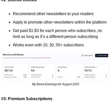
Recommend other newsletters to your readers
Apply to promote other newsletters within the platform
Get paid $1-$3 for each person who subscribes, no 
limit as long as it’s a different person subscribing
Works even with 10, 30, 50+ subscribers
My Boost Earnings for August 2025
#3: Premium Subscriptions