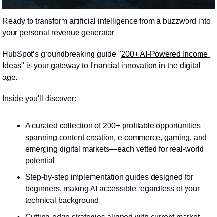
Ready to transform artificial intelligence from a buzzword into 
your personal revenue generator
HubSpot’s groundbreaking guide "
200+ AI-Powered Income 
Ideas
" is your gateway to financial innovation in the digital 
age.
Inside you'll discover:
A curated collection of 200+ profitable opportunities 
spanning content creation, e-commerce, gaming, and 
emerging digital markets—each vetted for real-world 
potential
Step-by-step implementation guides designed for 
beginners, making AI accessible regardless of your 
technical background
Cutting-edge strategies aligned with current market 