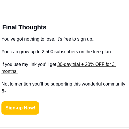

Final Thoughts
You’ve got nothing to lose, it’s free to sign up..
You can grow up to 2,500 subscribers on the free plan.
If you use my link you’ll get 
30-day trial + 20% OFF for 3 
months!
Not to mention you’ll be supporting this wonderful community 
🥳
Sign-up Now!