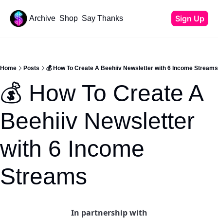
Sign Up
Archive
Shop
Say Thanks
Resources
Content
All Resources
YouTube Tutorials
Home
Posts
💰 How To Create A Beehiiv Newsletter with 6 Income Streams
Start Your Newsletter
💰 How To Create A 
Beehiiv Review
Affiliate Cheat Sheet
Beehiiv Newsletter 
Tech Stack
with 6 Income 
Streams
In partnership with