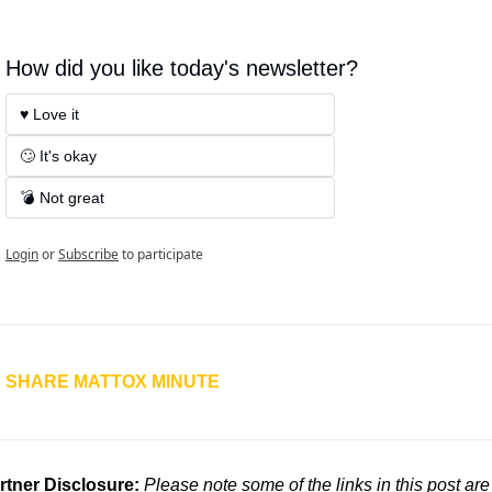
How did you like today's newsletter?
♥️ Love it
🙄 It's okay
💣 Not great
Login
or
Subscribe
to participate
SHARE MATTOX MINUTE
rtner Disclosure: 
Please note some of the links in this post are 