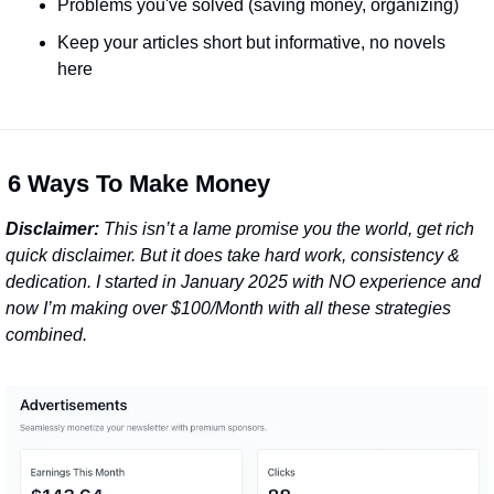
Problems you've solved (saving money, organizing)
Keep your articles short but informative, no novels 
here
 
6 Ways To Make Money
Disclaimer:
 This isn’t a lame promise you the world, get rich 
quick disclaimer. But it does take hard work, consistency & 
dedication. I started in January 2025 with NO experience and 
now I’m making over $100/Month with all these strategies 
combined.