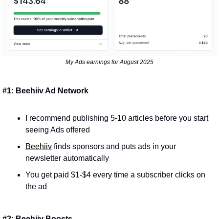
My Ads earnings for August 2025
#1: Beehiiv Ad Network
I recommend publishing 5-10 articles before you start 
seeing Ads offered
Beehiiv
 finds sponsors and puts ads in your 
newsletter automatically
You get paid $1-$4 every time a subscriber clicks on 
the ad
#2: Beehiiv Boosts