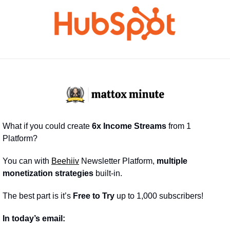
What if you could create 
6x Income Streams
 from 1 
Platform?
You can with 
Beehiiv
 Newsletter Platform, 
multiple 
monetization strategies
 built-in.
The best part is it’s 
Free to Try
 up to 1,000 subscribers!
In today’s email: