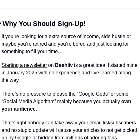

 Why You Should Sign-Up!
If you’re looking for a extra source of income, side hustle or 
maybe you’re retired and you’re bored and just looking for 
something to fill your time…
Starting a newsletter
 on 
Beehiiv
 is a great idea. I started mine 
in January 2025 with no experience and I’ve learned along 
the way.
There’s no pressure to please the “Google Gods” or some 
“Social Media Algorithm” mainly because you actually 
own 
your audience.
That’s right nobody can take away your email list/subscribers 
and no stupid update will cause your articles to not get picked 
up by Google or hidden from millions of adoring fans.