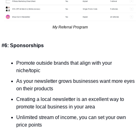
My Referral Program
#6: Sponsorships
Promote outside brands that align with your 
niche/topic
As your newsletter grows businesses want more eyes 
on their products
Creating a local newsletter is an excellent way to 
promote local business in your area
Unlimited stream of income, you can set your own 
price points