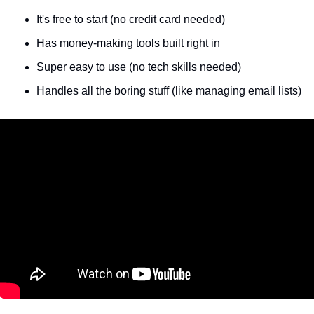
It's free to start (no credit card needed)
Has money-making tools built right in
Super easy to use (no tech skills needed)
Handles all the boring stuff (like managing email lists)